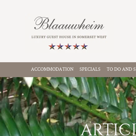
ACCOMMODATION
SPECIALS
TO DO AND S
ARTIC