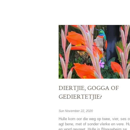
DIERTJIE, GOGGA OF
GEDIERTETJIE?
Sun November 22, 2020
Hulle kom oor die weg op twee, vier, ses o
agt bene, met of sonder vlerke en vere. Hu
en word gevreet. Hulle is Blaauwheim se