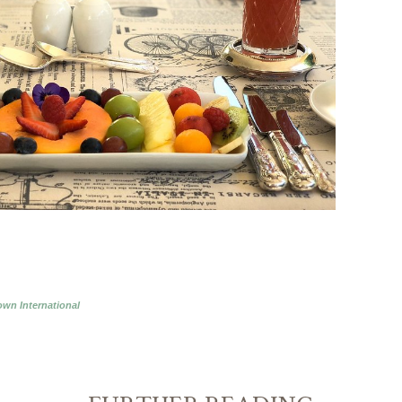
wn International