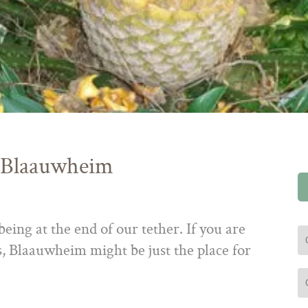
 Blaauwheim
eing at the end of our tether. If you are
 Blaauwheim might be just the place for