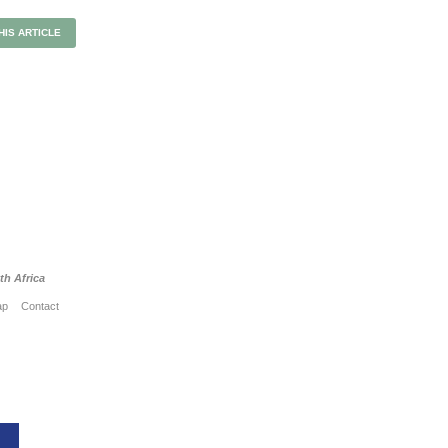
HIS ARTICLE
h Africa
ap
Contact