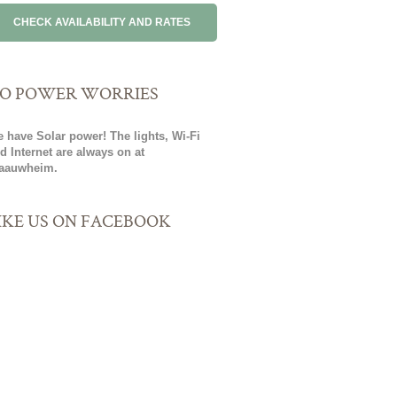
O POWER WORRIES
 have Solar power! The lights, Wi-Fi
d Internet are always on at
aauwheim.
IKE US ON FACEBOOK