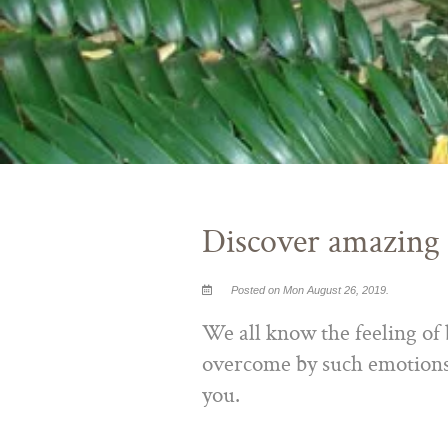
Discover amazing
Posted on Mon August 26, 2019.
We all know the feeling of b
overcome by such emotions,
you.