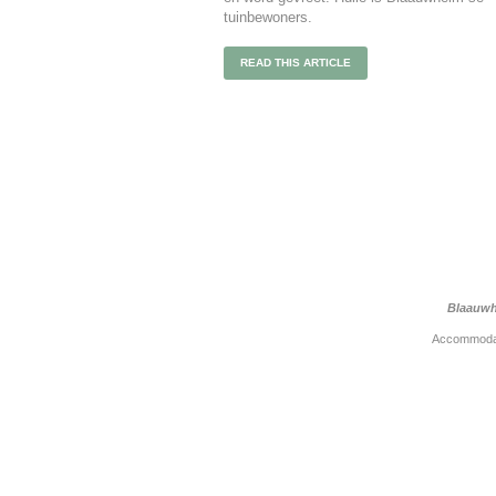
tuinbewoners.
READ THIS ARTICLE
Blaauwh
Accommoda