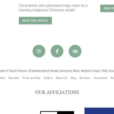
Clivia berries and yellowwood twigs make for a
READ T
stunning indigenous Christmas wreath.
READ THIS ARTICLE
eim 5* Guest House, 22 Bakkerskloof Road, Somerset West, Western Cape, 7130, Sout
tion
Specials
To Do and See
Gallery
About Us
Blog
Services
Guestbook
M
OUR AFFILIATIONS