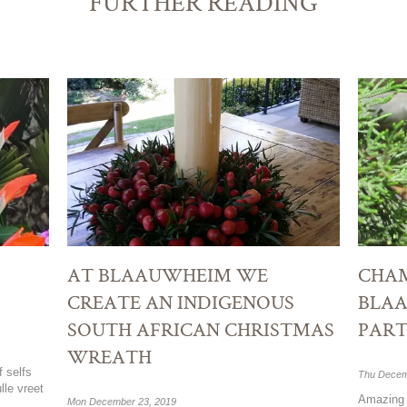
FURTHER READING
AT BLAAUWHEIM WE
CHAM
CREATE AN INDIGENOUS
BLA
SOUTH AFRICAN CHRISTMAS
PART
WREATH
f selfs
Thu Decem
lle vreet
Amazing 
Mon December 23, 2019