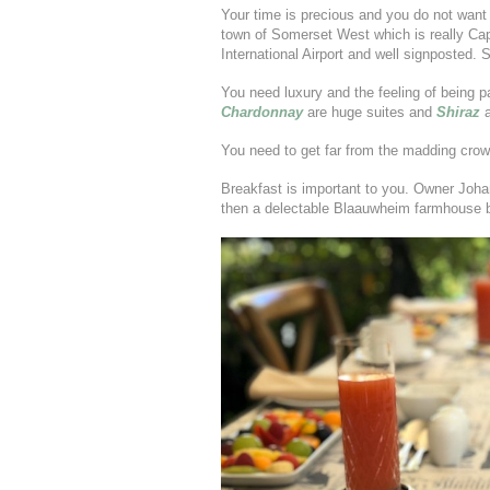
Your time is precious and you do not want 
town of Somerset West which is really Ca
International Airport and well signposted. 
You need luxury and the feeling of being p
Chardonnay
are huge suites and
Shiraz
You need to get far from the madding cro
Breakfast is important to you. Owner Johan 
then a delectable Blaauwheim farmhouse b