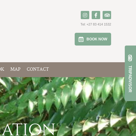
Tel:
+27 83 414 1532
BOOK NOW
TRIPADVISOR
OK
MAP
CONTACT
MATION