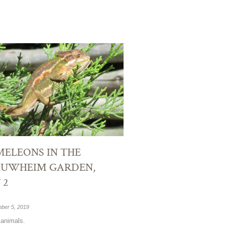
ELEONS IN THE
AUWHEIM GARDEN,
 2
ber 5, 2019
animals.