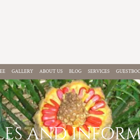
EE
GALLERY
ABOUT US
BLOG
SERVICES
GUESTBO
LES AND INFOR