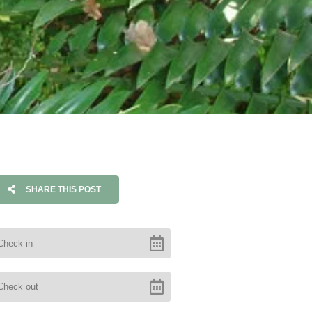
SHARE THIS POST