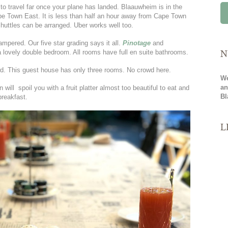
to travel far once your plane has landed. Blaauwheim is in the
pe Town East. It is less than half an hour away from Cape Town
Shuttles can be arranged. Uber works well too.
ampered. Our five star grading says it all.
Pinotage
and
N
a lovely double bedroom. All rooms have full en suite bathrooms.
wd. This guest house has only three rooms. No crowd here.
We
an
will spoil you with a fruit platter almost too beautiful to eat and
Bl
reakfast.
L