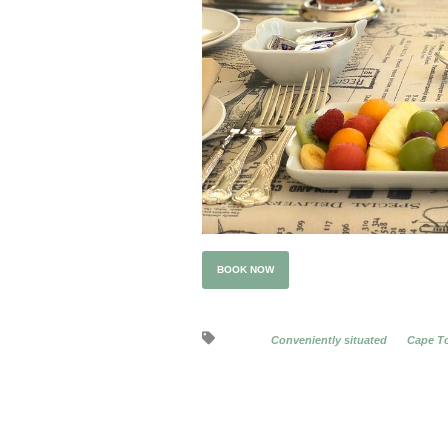
BOOK NOW
Conveniently situated
Cape To