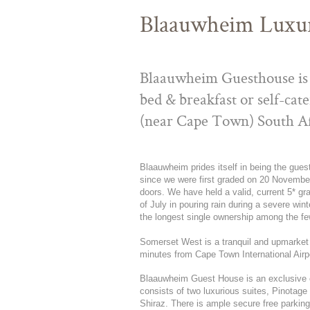
Blaauwheim Luxu
Blaauwheim Guesthouse is 
bed & breakfast or self-ca
(near Cape Town) South Af
Blaauwheim prides itself in being the gue
since we were first graded on 20 November
doors. We have held a valid, current 5* gr
of July in pouring rain during a severe wi
the longest single ownership among the f
Somerset West is a tranquil and upmarket
minutes from Cape Town International Airp
Blaauwheim Guest House is an exclusive 
consists of two luxurious suites, Pinotag
Shiraz. There is ample secure free parking