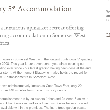
ry 5* Accommodation
We
an
Bl
a luxurious upmarket retreat offering
L
tering accommodation in Somerset West
rica.
st house in Somerset West with the longest continuous 5* grading
 2008. This year is our seventeenth year since opening our
ading ever since - our latest grading having been done at the end
nter storm. At the moment Blaauwheim also holds the record for
ew 5* establishments in Somerset West.
 town administratively known as Cape Town East, only 20
ort and 40 minutes from Cape Town city centre.
establishment run by co-owners Johan and Jo-Anne Blaauw. It
e and Chardonnay as well as a luxurious double bedroom called
 available within the premises. The lush, treed garden boasts