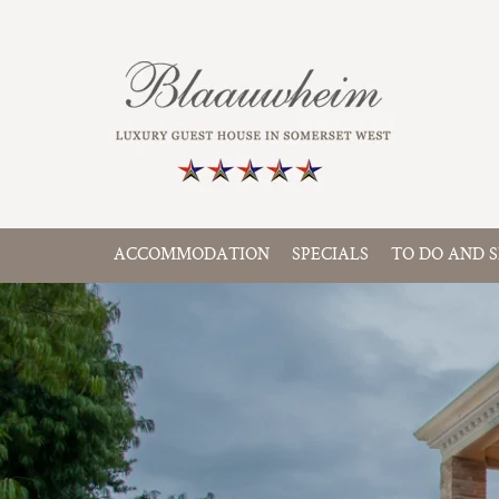
ACCOMMODATION
SPECIALS
TO DO AND S