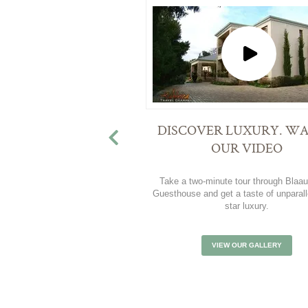
DISCOVER LUXURY. W
OUR VIDEO
Take a two-minute tour through Blaa
Guesthouse and get a taste of unparall
star luxury.
VIEW OUR GALLERY