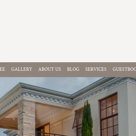
EE
GALLERY
ABOUT US
BLOG
SERVICES
GUESTBO