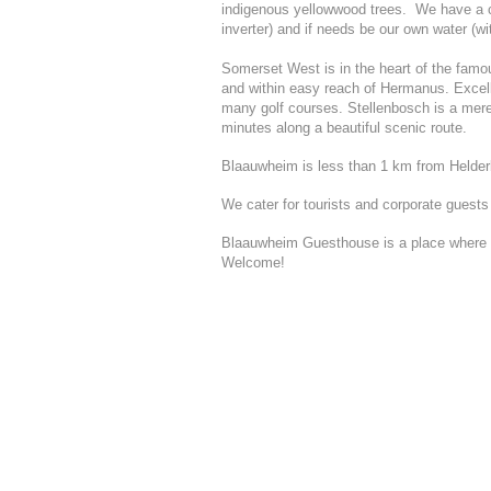
indigenous yellowwood trees. We have a c
inverter) and if needs be our own water (w
Somerset West is in the heart of the fam
and within easy reach of Hermanus. Excelle
many golf courses. Stellenbosch is a mer
minutes along a beautiful scenic route.
Blaauwheim is less than 1 km from Helder
We cater for tourists and corporate guests
Blaauwheim Guesthouse is a place where st
Welcome!