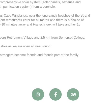
omprehensive solar system (solar panels, batteries and
ith purification system) from a borehole.
ous Cape Winelands, near the long sandy beaches of the Strand
nt restaurants cater for all tastes and there is a choice of
e 10 minutes away and Franschhoek will take another 15
berg Retirement Village and 2,5 km from Somerset College.
 alike as we are open all year round.
rangers become friends and friends part of the family.