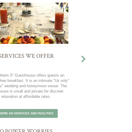
SERVICES WE OFFER
ATTRACTIONS AND A
Take a tour of the famous Ca
heim 5* Guesthouse offers guests an
indulge in Cape Town's natural 
free breakfast. It is an intimate "Us only"
explore attractions such as th
 us" wedding and honeymoon venue. The
and Kirstenbosch Botanical Gard
ouse is small and private for discreet
at Blaauwheim.
relaxation at affordable rates.
EXPLORE ATTRACTIONS 
MORE ON SERVICES AND FACILITIES
O POWER WORRIES