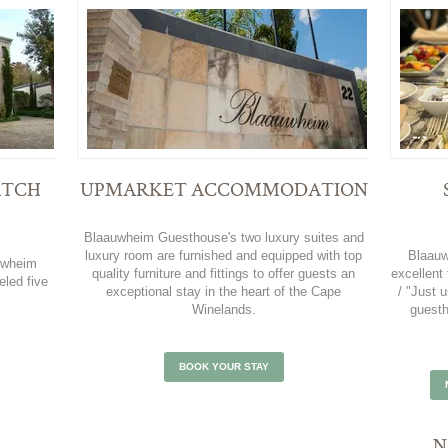
ATCH
UPMARKET ACCOMMODATION
Blaauwheim Guesthouse's two luxury suites and
luxury room are furnished and equipped with top
Blaauw
uwheim
quality furniture and fittings to offer guests an
excellent 
eled five
exceptional stay in the heart of the Cape
/ "Just
Winelands.
guesth
BOOK YOUR STAY
N