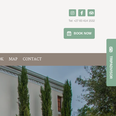
Tel:
+27 83 414 1532
BOOK NOW
TRIPADVISOR
OK
MAP
CONTACT