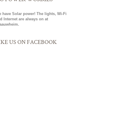
 have Solar power! The lights, Wi-Fi
d Internet are always on at
aauwheim.
IKE US ON FACEBOOK