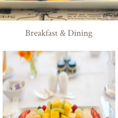
Breakfast & Dining