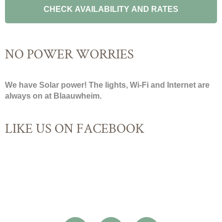
NO POWER WORRIES
We have Solar power! The lights, Wi-Fi and Internet are
always on at Blaauwheim.
LIKE US ON FACEBOOK