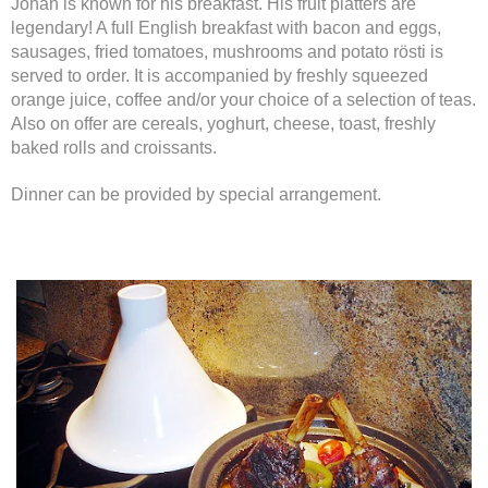
Johan is known for his breakfast. His fruit platters are
legendary! A full English breakfast with bacon and eggs,
sausages, fried tomatoes, mushrooms and potato rösti is
served to order. It is accompanied by freshly squeezed
orange juice, coffee and/or your choice of a selection of teas.
Also on offer are cereals, yoghurt, cheese, toast, freshly
baked rolls and croissants.
Dinner can be provided by special arrangement.