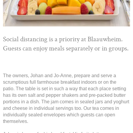
Social distancing is a priority at Blaauwheim.
Guests can enjoy meals separately or in groups.
The owners, Johan and Jo-Anne, prepare and serve a
scrumptious full farmhouse breakfast indoors or on the
patio. The table is set in such a way that each place setting
has its own salt and pepper shakers and pre-packed butter
portions in a dish. The jam comes in sealed jars and yoghurt
and cheese in individual servings too. Our tea comes in
individually sealed envelopes which guests can open
themselves.