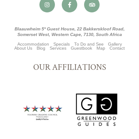
Blaauwheim 5* Guest House, 22 Bakkerskloof Road,
Somerset West, Western Cape, 7130, South Africa
Accommodation
Specials
To Do and See
Gallery
About Us
Blog
Services
Guestbook
Map
Contact
OUR AFFILIATIONS