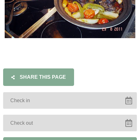
SHARE THIS PAGE