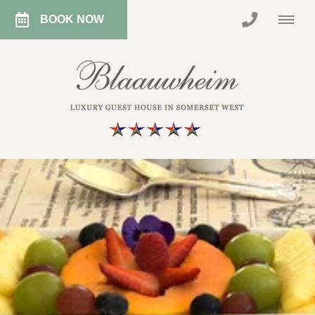
BOOK NOW